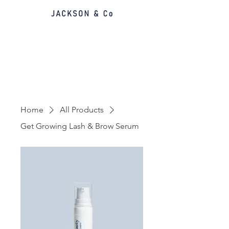
Home
All Products
Get Growing Lash & Brow Serum