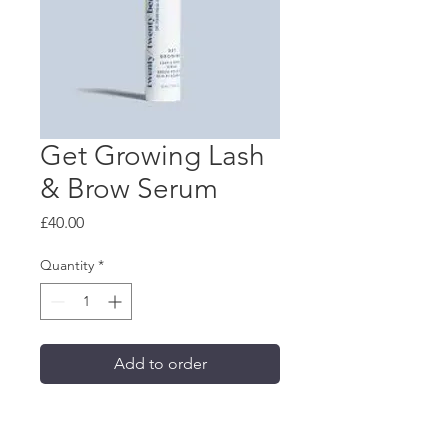
Get Growing Lash
& Brow Serum
Price
£40.00
Quantity
*
Add to order
Best-selling growth serum 