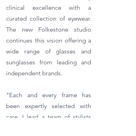
clinical excellence with a
curated collection of eyewear.
The new Folkestone studio
continues this vision offering a
wide range of glasses and
sunglasses from leading and
independent brands.
"Each and every frame has
been expertly selected with
care. I lead a team of stylists
with an eye for detail to