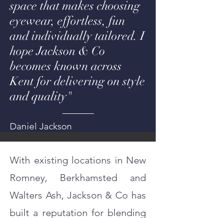
space that makes choosing
eyewear, effortless, fun
and individually tailored. I
hope Jackson & Co
becomes known across
Kent for delivering on style
and quality"
Daniel Jackson
With existing locations in New
Romney, Berkhamsted and
Walters Ash, Jackson & Co has
built a reputation for blending