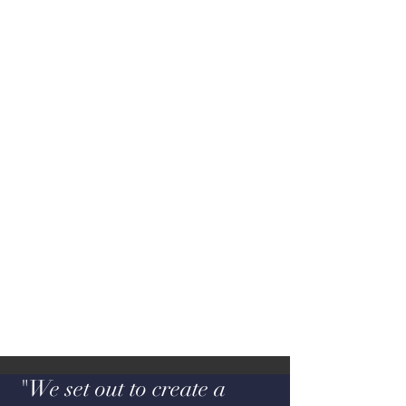
"We set out to create a